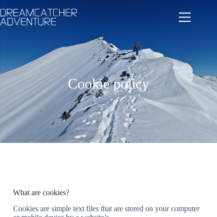
Cookie policy
What are cookies?
Cookies are simple text files that are stored on your computer