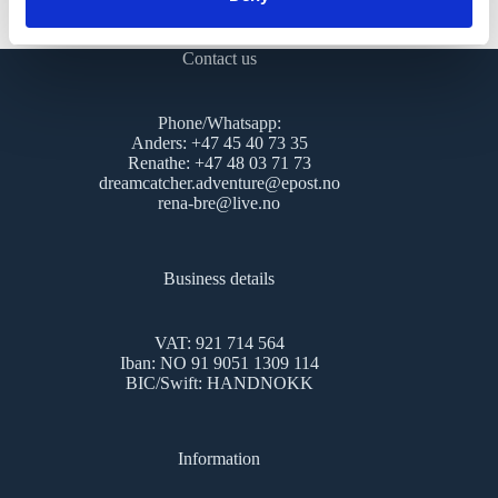
cookies, please contact us.
Contact us
Phone/Whatsapp:
Anders: +47 45 40 73 35
Renathe: +47 48 03 71 73
dreamcatcher.adventure@epost.no
rena-bre@live.no
Business details
VAT: 921 714 564
Iban: NO 91 9051 1309 114
BIC/Swift: HANDNOKK
Information