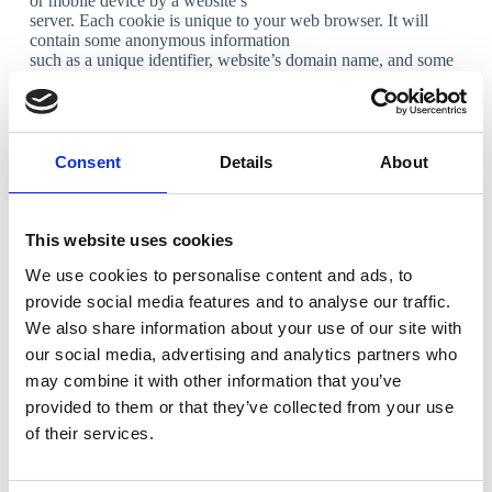
or mobile device by a website’s
server. Each cookie is unique to your web browser. It will
contain some anonymous information
such as a unique identifier, website’s domain name, and some
digits and numbers.
What types of cookies do we use?
Necessary cookies
Consent
Details
About
Necessary cookies allow us to offer you the best possible
experience when accessing and
navigating through our website and using its features. For
This website uses cookies
example, these cookies let us
recognize that you have created an account and have logged
We use cookies to personalise content and ads, to
into that account.
provide social media features and to analyse our traffic.
Functionality cookies
We also share information about your use of our site with
our social media, advertising and analytics partners who
Functionality cookies let us operate the site in accordance with
may combine it with other information that you’ve
the choices you make. For
example, we will recognize your username and remember
provided to them or that they’ve collected from your use
how you customized the site during
of their services.
future visits.
Analytical cookies