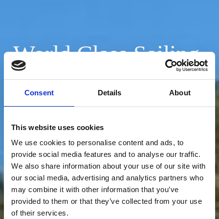
World Class Sailing
Adventures
Consent
Details
About
Book Adventure
This website uses cookies
We use cookies to personalise content and ads, to
provide social media features and to analyse our traffic.
We also share information about your use of our site with
our social media, advertising and analytics partners who
may combine it with other information that you’ve
provided to them or that they’ve collected from your use
of their services.