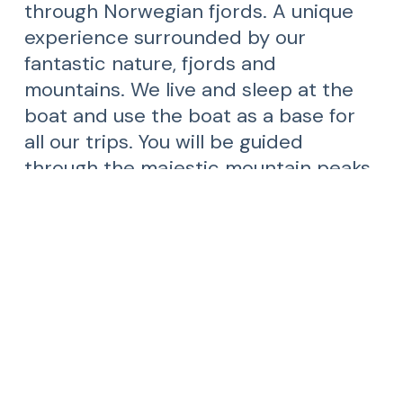
through Norwegian fjords. A unique
experience surrounded by our
fantastic nature, fjords and
mountains. We live and sleep at the
boat and use the boat as a base for
all our trips. You will be guided
through the majestic mountain peaks
and narrow fjords of the Norwegian
west coast by enthusiastic crew and
skilled guides.
Dreamcatcher Adventure was born out of a
of passion for sharing wonderful nature
experiences with other people who have the
same passion for spectacular nature. We
love to travel and want to share the joy with