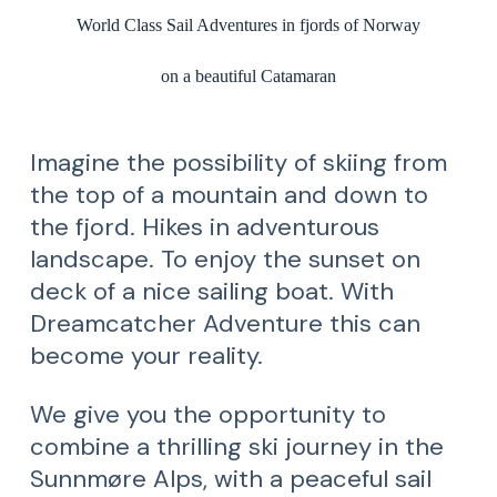
World Class Sail Adventures in fjords of Norway
on a beautiful Catamaran
Imagine the possibility of skiing from
the top of a mountain and down to
the fjord. Hikes in adventurous
landscape. To enjoy the sunset on
deck of a nice sailing boat. With
Dreamcatcher Adventure this can
become your reality.
We give you the opportunity to
combine a thrilling ski journey in the
Sunnmøre Alps, with a peaceful sail